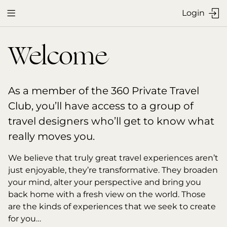
Login


Welcome
As a member of the 360 Private Travel 
Club, you’ll have access to a group of 
travel designers who’ll get to know what 
really moves you.
We believe that truly great travel experiences aren’t 
just enjoyable, they’re transformative. They broaden 
your mind, alter your perspective and bring you 
back home with a fresh view on the world. Those 
are the kinds of experiences that we seek to create 
for you…