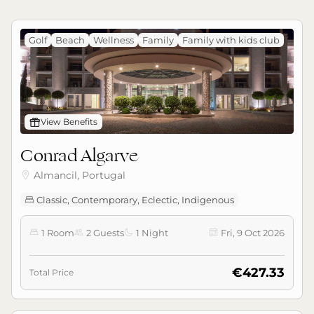
Golf
Beach
Wellness
Family
Family with kids club
󰊡
View Benefits
Conrad Algarve
Almancil, Portugal

Classic, Contemporary, Eclectic, Indigenous

1 Room
2 Guests
1 Night
Fri, 9 Oct 2026




€427.33
Total Price