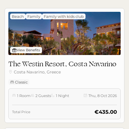
Beach
Family
Family with kids club
󰊡
View Benefits
The Westin Resort, Costa Navarino
Costa Navarino, Greece

Classic

1 Room
2 Guests
1 Night
Thu, 8 Oct 2026




€435.00
Total Price