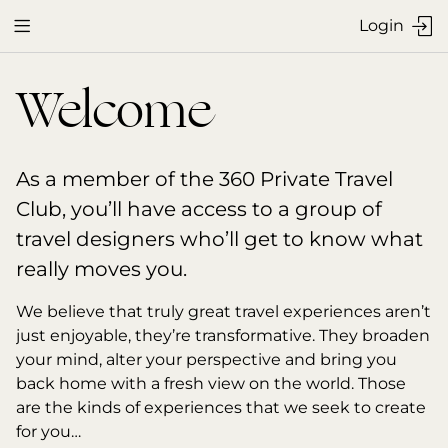
Login


Welcome
As a member of the 360 Private Travel 
Club, you’ll have access to a group of 
travel designers who’ll get to know what 
really moves you.
We believe that truly great travel experiences aren’t 
just enjoyable, they’re transformative. They broaden 
your mind, alter your perspective and bring you 
back home with a fresh view on the world. Those 
are the kinds of experiences that we seek to create 
for you…