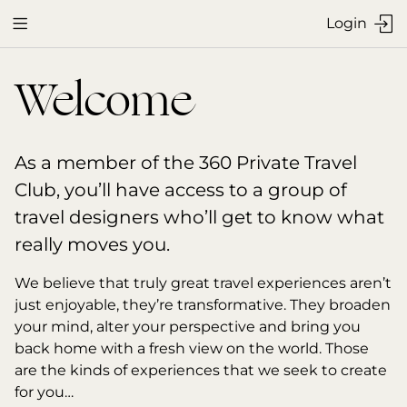
Login


Welcome
As a member of the 360 Private Travel 
Club, you’ll have access to a group of 
travel designers who’ll get to know what 
really moves you.
We believe that truly great travel experiences aren’t 
just enjoyable, they’re transformative. They broaden 
your mind, alter your perspective and bring you 
back home with a fresh view on the world. Those 
are the kinds of experiences that we seek to create 
for you…