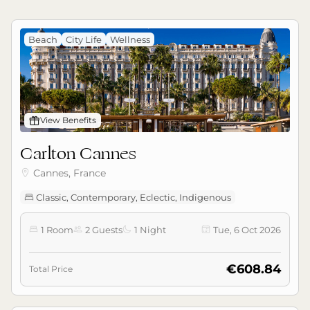
Beach
City Life
Wellness
󰊡
View Benefits
Carlton Cannes
Cannes, France

Classic, Contemporary, Eclectic, Indigenous

1 Room
2 Guests
1 Night
Tue, 6 Oct 2026




€608.84
Total Price