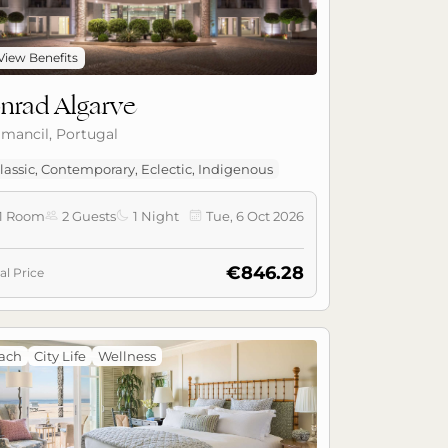
View Benefits
nrad Algarve
lmancil, Portugal
lassic, Contemporary, Eclectic, Indigenous
1 Room
2 Guests
1 Night
Tue, 6 Oct 2026



€846.28
al Price
ach
City Life
Wellness