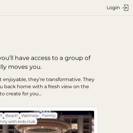
Login

ou’ll have access to a group of 
lly moves you.
t enjoyable, they’re transformative. They 
u back home with a fresh view on the 
to create for you…
f
Beach
Wellness
Family
ily with kids club