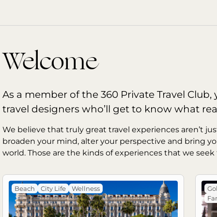
Welcome
As a member of the 360 Private Travel Club, y
travel designers who’ll get to know what rea
We believe that truly great travel experiences aren’t jus
broaden your mind, alter your perspective and bring yo
world. Those are the kinds of experiences that we seek 
Beach
City Life
Wellness
Gol
Fam