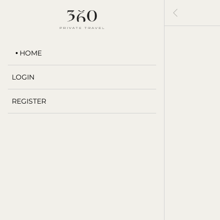

HOME
LOGIN
REGISTER