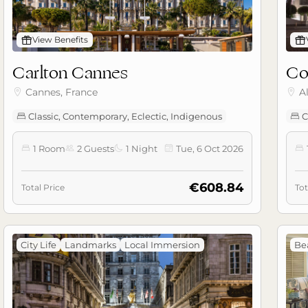
󰊡
View Benefits
󰊡
Carlton Cannes
Co
Cannes, France
A


Classic, Contemporary, Eclectic, Indigenous
C


1 Room
2 Guests
1 Night
Tue, 6 Oct 2026





€608.84
Total Price
Tot
City Life
Landmarks
Local Immersion
Be