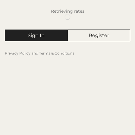
Retrieving rates
Sign In
Register
Privacy Policy
and
Terms & Conditions