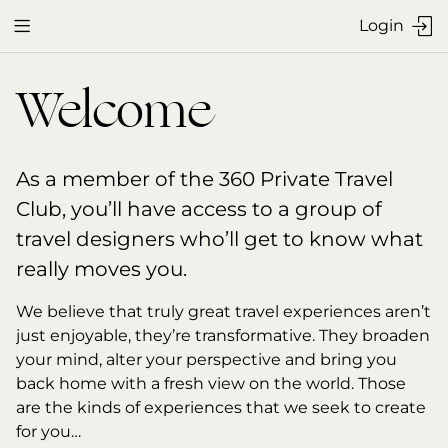
Login


Welcome
As a member of the 360 Private Travel 
Club, you’ll have access to a group of 
travel designers who’ll get to know what 
really moves you.
We believe that truly great travel experiences aren’t 
just enjoyable, they’re transformative. They broaden 
your mind, alter your perspective and bring you 
back home with a fresh view on the world. Those 
are the kinds of experiences that we seek to create 
for you…