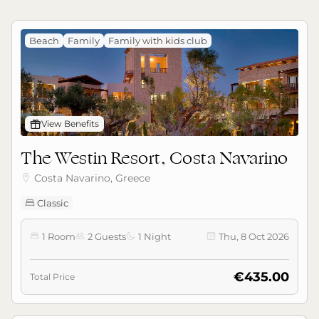
Beach
Family
Family with kids club
󰊡
View Benefits
The Westin Resort, Costa Navarino
Costa Navarino, Greece

Classic

1 Room
2 Guests
1 Night
Thu, 8 Oct 2026




€435.00
Total Price