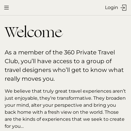
Login


Welcome
As a member of the 360 Private Travel 
Club, you’ll have access to a group of 
travel designers who’ll get to know what 
really moves you.
We believe that truly great travel experiences aren’t 
just enjoyable, they’re transformative. They broaden 
your mind, alter your perspective and bring you 
back home with a fresh view on the world. Those 
are the kinds of experiences that we seek to create 
for you…